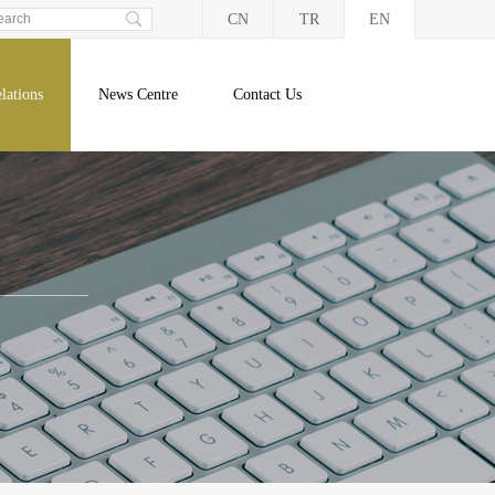
CN
TR
EN
lations
News Centre
Contact Us