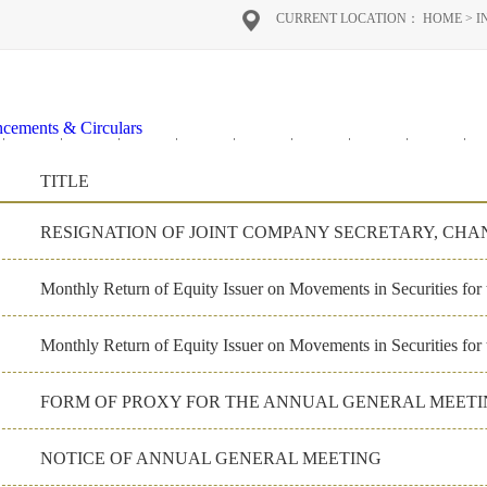
CURRENT LOCATION：
HOME
>
I
cements & Circulars
2020
2019
2018
2017
2016
2026
2025
2024
2
al Reports
TITLE
on Materials
ate Governance
Monthly Return of Equity Issuer on Movements in Securities fo
Monthly Return of Equity Issuer on Movements in Securities for
NOTICE OF ANNUAL GENERAL MEETING