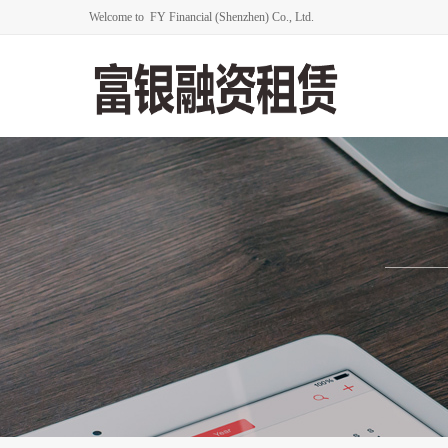
Welcome to FY Financial (Shenzhen) Co., Ltd.