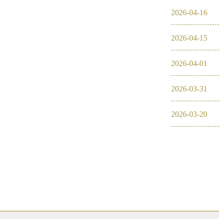
2026
-
04
-
16
2016
2026
-
04
-
15
2026
2025
2026
-
04
-
01
2024
2026
-
03
-
31
2023
2026
-
03
-
20
2022