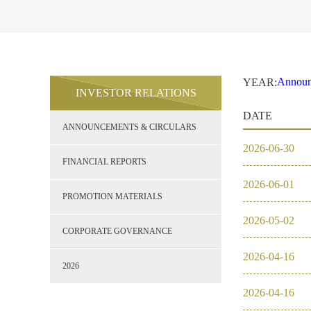
Announ
YEAR:
INVESTOR RELATIONS
2021
Financi
DATE
Promoti
ANNOUNCEMENTS & CIRCULARS
Corpor
2026
2026
-
06
-
30
2021
FINANCIAL REPORTS
2026
-
06
-
01
2020
PROMOTION MATERIALS
2026
-
05
-
02
2019
CORPORATE GOVERNANCE
2026
-
04
-
16
2018
2026
2026
-
04
-
16
2017