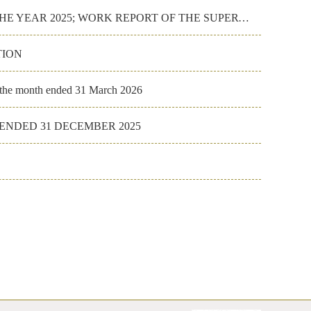
WORK REPORT OF THE BOARD OF DIRECTORS FOR THE YEAR 2025; WORK REPORT OF THE SUPERVISORY COMMITTEE FO
TION
r the month ended 31 March 2026
NDED 31 DECEMBER 2025