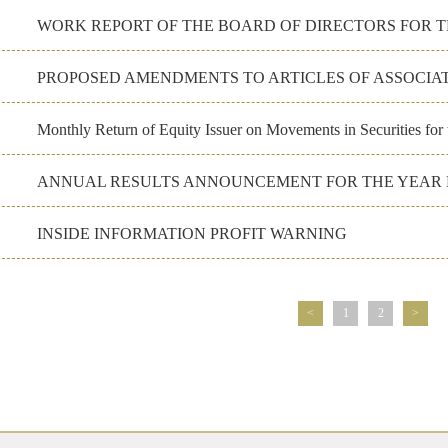
PROPOSED AMENDMENTS TO ARTICLES OF ASSOCIA
Monthly Return of Equity Issuer on Movements in Securities fo
ANNUAL RESULTS ANNOUNCEMENT FOR THE YEAR E
INSIDE INFORMATION PROFIT WARNING
<
1
2
>