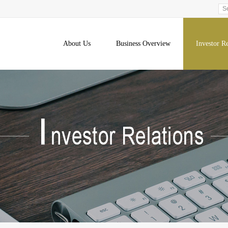
About Us
Business Overview
Investor Re