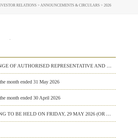
NVESTOR RELATIONS
>
ANNOUNCEMENTS & CIRCULARS
>
2026
023
2022
RESIGNATION OF JOINT COMPANY SECRETARY, CHANGE OF AUTHORISED REPRESENTATIVE AND PROCESS AGENT
r the month ended 31 May 2026
 the month ended 30 April 2026
FORM OF PROXY FOR THE ANNUAL GENERAL MEETING TO BE HELD ON FRIDAY, 29 MAY 2026 (OR ANY ADJOURNMENT T