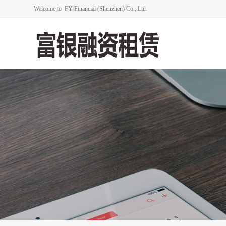
Welcome to FY Financial (Shenzhen) Co., Ltd.