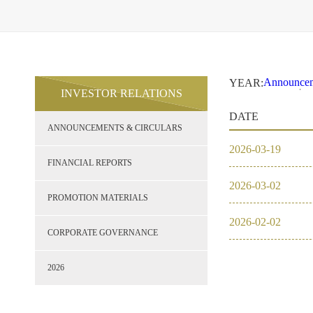
Announcem
YEAR:
INVESTOR RELATIONS
2021
2
Financial 
DATE
Promotion 
ANNOUNCEMENTS & CIRCULARS
Corporate
2026
2026
-
03
-
19
2021
FINANCIAL REPORTS
2026
-
03
-
02
2020
PROMOTION MATERIALS
2026
-
02
-
02
2019
CORPORATE GOVERNANCE
2018
2026
2017