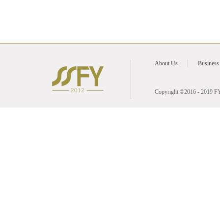
2016
2026
2025
About Us
Business
2024
Copyright ©2016 - 2019 FY 
2023
2022