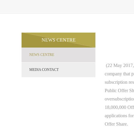
NEWS CENTRE
NEWS CENTRE
(22 May 2017
MEDIA CONTACT
company that p
subscription res
Public Offer Sh
oversubscription
18,000,000 Offe
applications fo
Offer Share.