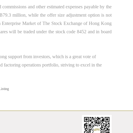
nd commissions and other estimated expenses payable by the
9.3 million, while the offer size adjustment option is not
h Enterprise Market of The Stock Exchange of Hong Kong
res will be traded under the stock code 8452
and
in board
rong support from investors, which is a great vote of
factoring operations portfolio, striving to excel in the
isting