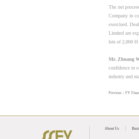
The net proceed
Company in con
exercised. Dea
Limited
a
re ex
lots of 2,000 H
Mr. Zhuang We
confidence in o
industry and ma
Previous：
FY Finan
About Us
Busi