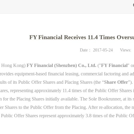
FY Financial Receives 11.4 Times Over
Date：
2017-05-24
Views:
, Hong Kong)
FY Financial (Shenzhen) Co., Ltd.
("
FY Financial
" o
rovides equipment-based financial leasing, commercial factoring and a
ults of its Public Offer Shares and Placing Shares (the “
Share Offer
”).
ares, representing approximately 11.4 times of the Public Offer Shares 
 for the Placing Shares initially available. The Sole Bookrunner, at its 
r Shares to the Public Offer from the Placing. After re-allocation, the
r Public Offer Shares represent approximately 3.8 times of the Public Of