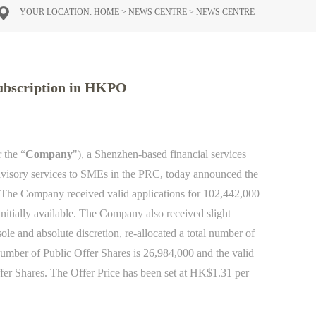
YOUR LOCATION:
HOME
>
NEWS CENTRE
>
NEWS CENTRE
subscription in HKPO
r the “
Company
"), a Shenzhen-based financial services
dvisory services to SMEs in the PRC, today announced the
 The Company received valid applications for 102,442,000
initially available. The Company also received slight
sole and absolute discretion, re-allocated a total number of
 number of Public Offer Shares is 26,984,000 and the valid
fer Shares.
The Offer Price
has been
set at HK$1.31 per