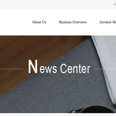
About Us
Business Overview
Investor Re