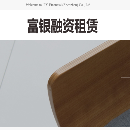
Welcome to FY Financial (Shenzhen) Co., Ltd.