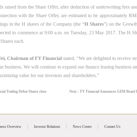
s raised from the Share Offer, after deduction of underwriting fees a
nection with the Share Offer, are estimated to be approximately RMB7
lings in the H shares of the Company
(the “
H
Shares
”)
on the Growt
pected to commence at 9:00 a.m. on Tuesday, 23 May 2017. The H Sha
 Shares each.
i, Chairman of FY Financial
stated, “We are delighted to receive st
ur business. We will continue to expand our finance leasing business and 
ximizing value for our investors and shareholders.”
cial Trading Debut Shares close
Next：
FY Financial Announces GEM Board L
ness Overview
Investor Relations
News Centre
Contact Us