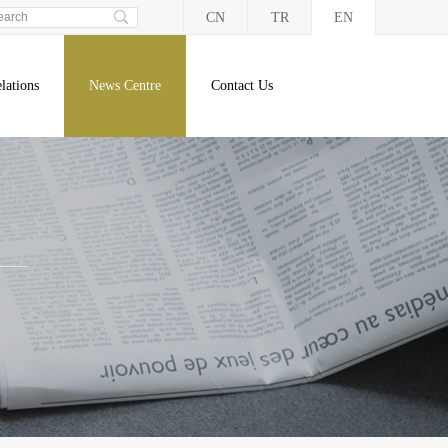
CN
TR
EN
lations
News Centre
Contact Us