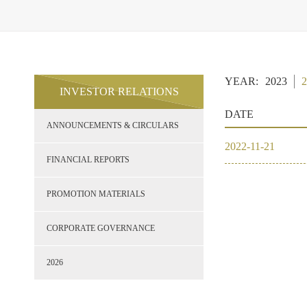
YEAR:
2023
2
INVESTOR RELATIONS
DATE
ANNOUNCEMENTS & CIRCULARS
2022
-
11
-
21
FINANCIAL REPORTS
PROMOTION MATERIALS
CORPORATE GOVERNANCE
2023
2026
2022