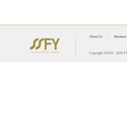
2021
2020
About Us
Business
2019
2017
Copyright ©2016 - 2019 FY 