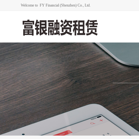
Welcome to FY Financial (Shenzhen) Co., Ltd.