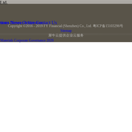
Ltd.
tions
News Centre
Contact Us
stones
Directors & Executives
Copyright ©2016 - 2019 FY Financial (Shenzhen) Co., Ltd.
粤ICP备15103296号
Sitemap
犀牛云提供企业云服务
Materials
Corporate Governance
2026