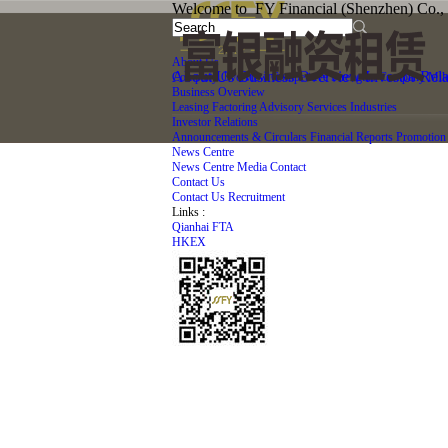
Welcome to FY Financial (Shenzhen) Co., 
About Us
About Us
Business Overview
Investor Rela
Company Overview
Competitive Strengths
Company Mile
Business Overview
Leasing
Factoring
Advisory Services
Industries
Investor Relations
Announcements & Circulars
Financial Reports
Promotion 
News Centre
News Centre
Media Contact
Contact Us
Contact Us
Recruitment
Links :
Qianhai FTA
HKEX