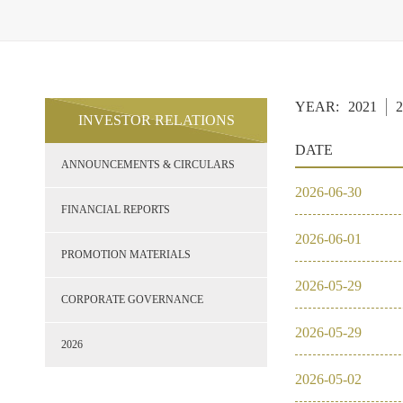
YEAR:
2021
2
INVESTOR RELATIONS
DATE
ANNOUNCEMENTS & CIRCULARS
2026
-
06
-
30
FINANCIAL REPORTS
2026
-
06
-
01
PROMOTION MATERIALS
2026
-
05
-
29
CORPORATE GOVERNANCE
2026
-
05
-
29
2026
2026
-
05
-
02