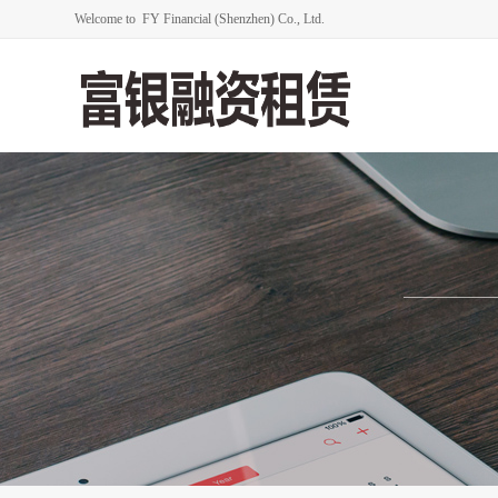
Welcome to FY Financial (Shenzhen) Co., Ltd.