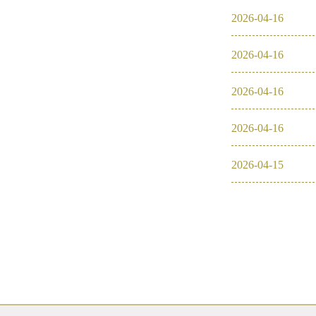
2026
-
04
-
16
2026
-
04
-
16
2026
-
04
-
16
2026
-
04
-
16
2026
-
04
-
15