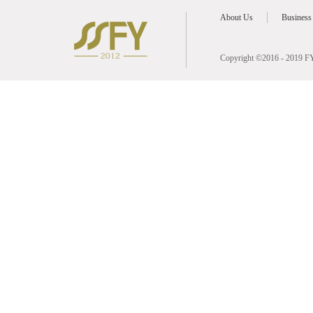
About Us
Business
Copyright ©2016 - 2019 FY 