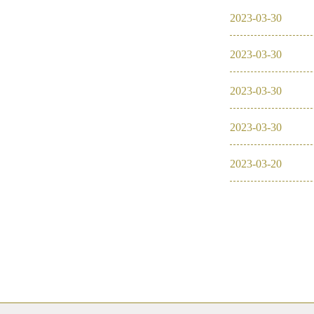
2023
-
03
-
30
2023
-
03
-
30
2023
-
03
-
30
2023
-
03
-
30
2023
-
03
-
20