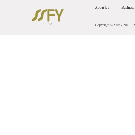
About Us
Business
Copyright ©2016 - 2019 FY 