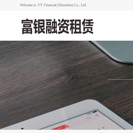
Welcome to FY Financial (Shenzhen) Co., Ltd.