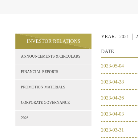
YEAR:
2021
2
INVESTOR RELATIONS
DATE
ANNOUNCEMENTS & CIRCULARS
2023
-
05
-
04
FINANCIAL REPORTS
2023
-
04
-
28
PROMOTION MATERIALS
2023
-
04
-
26
CORPORATE GOVERNANCE
2023
-
04
-
03
2026
2023
-
03
-
31