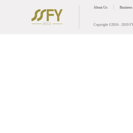
About Us
Business
Copyright ©2016 - 2019 FY 