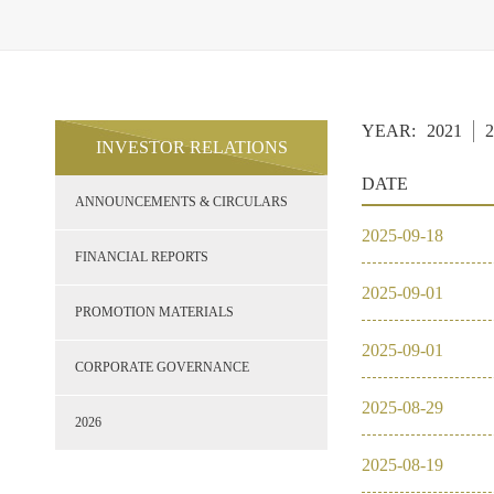
YEAR:
2021
2
INVESTOR RELATIONS
DATE
ANNOUNCEMENTS & CIRCULARS
2025
-
09
-
18
FINANCIAL REPORTS
2025
-
09
-
01
PROMOTION MATERIALS
2025
-
09
-
01
CORPORATE GOVERNANCE
2025
-
08
-
29
2026
2025
-
08
-
19