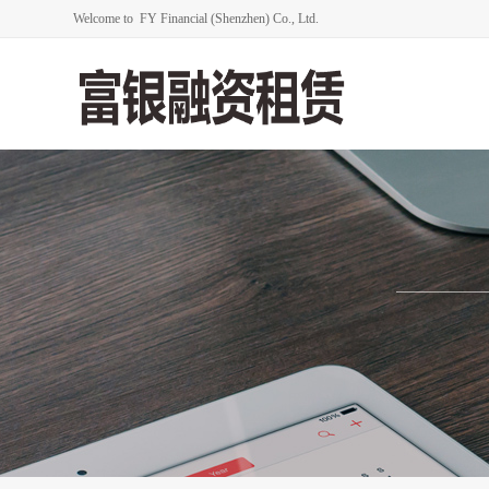
Welcome to FY Financial (Shenzhen) Co., Ltd.