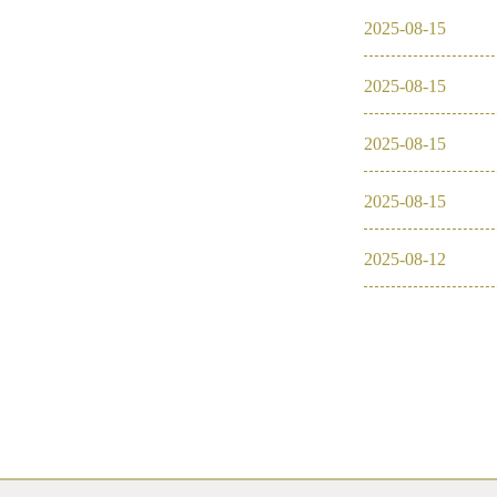
2025
-
08
-
15
2025
-
08
-
15
2025
-
08
-
15
2025
-
08
-
15
2025
-
08
-
12