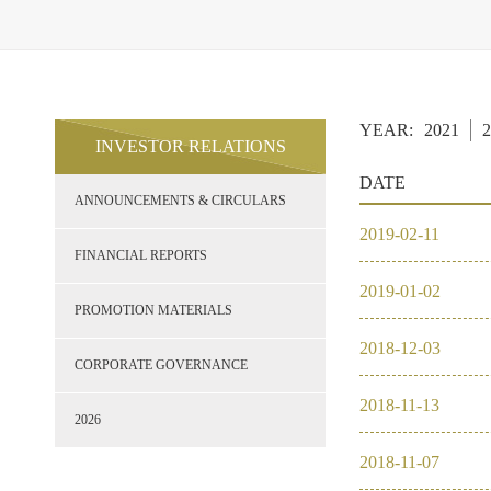
YEAR:
2021
2
INVESTOR RELATIONS
DATE
ANNOUNCEMENTS & CIRCULARS
2019
-
02
-
11
FINANCIAL REPORTS
2019
-
01
-
02
PROMOTION MATERIALS
2018
-
12
-
03
CORPORATE GOVERNANCE
2018
-
11
-
13
2026
2018
-
11
-
07