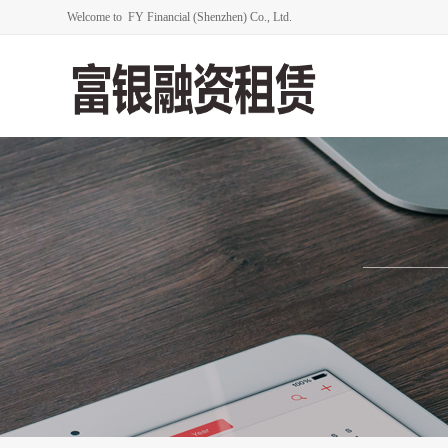
Welcome to FY Financial (Shenzhen) Co., Ltd.