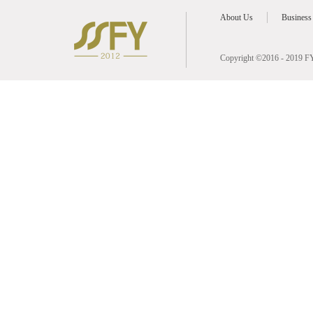
About Us
Business
Copyright ©2016 - 2019 FY 