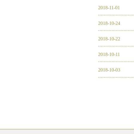
2018
-
11
-
01
2018
-
10
-
24
2018
-
10
-
22
2018
-
10
-
11
2018
-
10
-
03