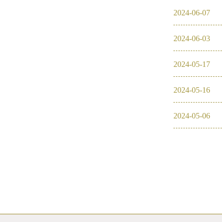
2024
-
06
-
07
2016
2024
-
06
-
03
2026
2025
2024
-
05
-
17
2024
2024
-
05
-
16
2023
2024
-
05
-
06
2022