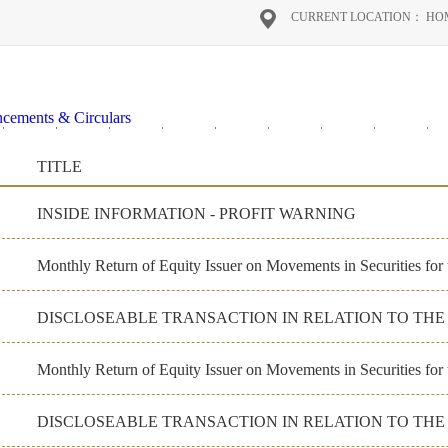
CURRENT LOCATION：
HO
cements & Circulars
2020
2019
2018
2017
2016
2026
2025
2024
2
al Reports
TITLE
on Materials
ate Governance
INSIDE INFORMATION - PROFIT WARNING
Monthly Return of Equity Issuer on Movements in Securities for
DISCLOSEABLE TRANSACTION IN RELATION TO TH
Monthly Return of Equity Issuer on Movements in Securities fo
DISCLOSEABLE TRANSACTION IN RELATION TO TH