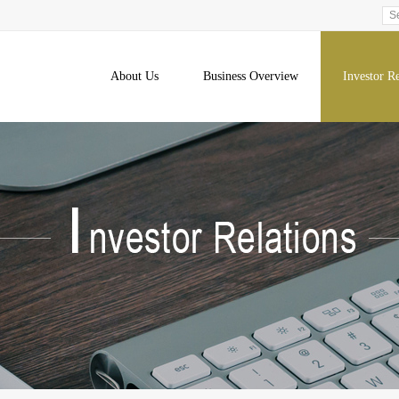
About Us
Business Overview
Investor Re