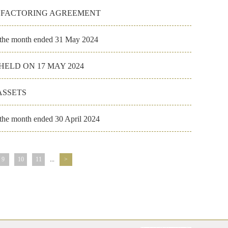
E FACTORING AGREEMENT
r the month ended 31 May 2024
ELD ON 17 MAY 2024
ASSETS
 the month ended 30 April 2024
9
10
11
...
>