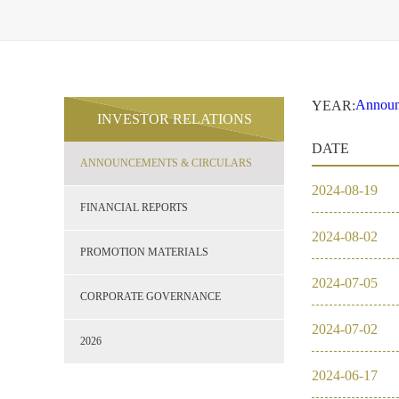
Announ
YEAR:
INVESTOR RELATIONS
2021
Financi
DATE
Promoti
ANNOUNCEMENTS & CIRCULARS
Corpor
2026
2024
-
08
-
19
2021
FINANCIAL REPORTS
2024
-
08
-
02
2020
PROMOTION MATERIALS
2024
-
07
-
05
2019
CORPORATE GOVERNANCE
2024
-
07
-
02
2018
2026
2024
-
06
-
17
2017