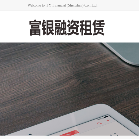
Welcome to FY Financial (Shenzhen) Co., Ltd.