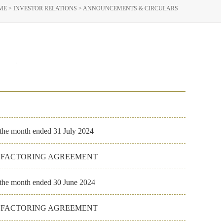
ME
>
INVESTOR RELATIONS
>
ANNOUNCEMENTS & CIRCULARS
023
2022
 the month ended 31 July 2024
E FACTORING AGREEMENT
r the month ended 30 June 2024
E FACTORING AGREEMENT