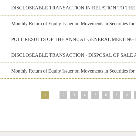
DISCLOSEABLE TRANSACTION IN RELATION TO TH
Monthly Return of Equity Issuer on Movements in Securities fo
POLL RESULTS OF THE ANNUAL GENERAL MEETING H
DISCLOSEABLE TRANSACTION - DISPOSAL OF SALE 
Monthly Return of Equity Issuer on Movements in Securities for
<
...
2
3
4
5
6
7
8