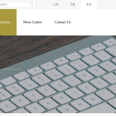
CN
TR
EN
lations
News Centre
Contact Us