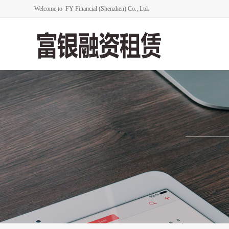
Welcome to FY Financial (Shenzhen) Co., Ltd.