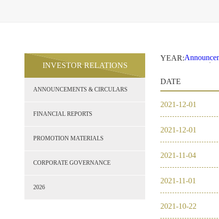
Announcem
YEAR:
INVESTOR RELATIONS
2021
2
Financial 
DATE
Promotion 
ANNOUNCEMENTS & CIRCULARS
Corporate
2026
2021
-
12
-
01
2021
FINANCIAL REPORTS
2021
-
12
-
01
2020
PROMOTION MATERIALS
2021
-
11
-
04
2019
CORPORATE GOVERNANCE
2021
-
11
-
01
2018
2026
2021
-
10
-
22
2017