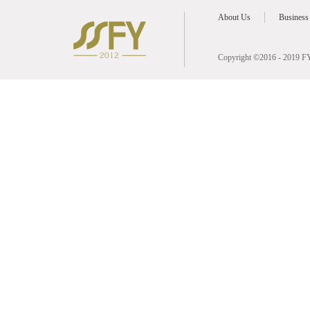
About Us
Business
Copyright ©2016 - 2019 FY 