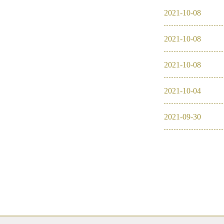
2021
-
10
-
08
2016
2021
-
10
-
08
2026
2025
2021
-
10
-
08
2024
2021
-
10
-
04
2023
2021
-
09
-
30
2022