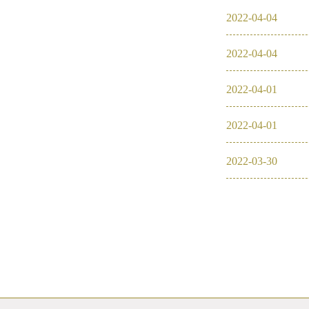
2022
-
04
-
04
2016
2022
-
04
-
04
2026
2025
2022
-
04
-
01
2024
2022
-
04
-
01
2023
2022
-
03
-
30
2022