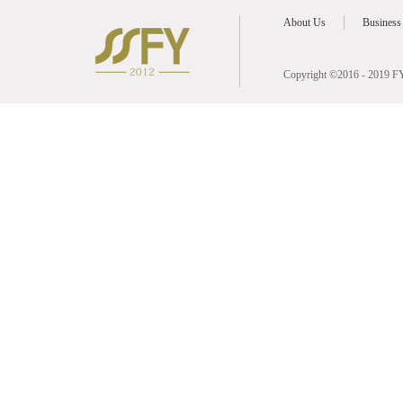
About Us
Business
Copyright ©2016 - 2019 FY 