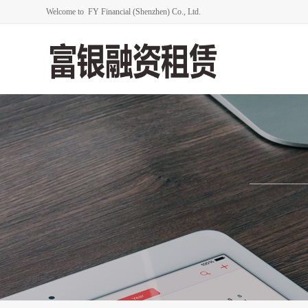
Welcome to FY Financial (Shenzhen) Co., Ltd.