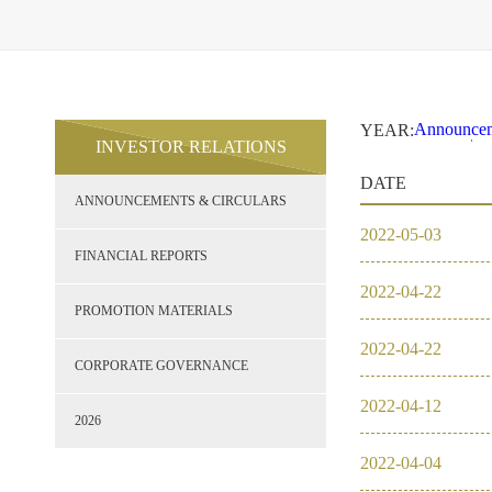
Announcem
YEAR:
INVESTOR RELATIONS
2021
2
Financial 
DATE
Promotion 
ANNOUNCEMENTS & CIRCULARS
Corporate
2026
2022
-
05
-
03
2021
FINANCIAL REPORTS
2022
-
04
-
22
2020
PROMOTION MATERIALS
2022
-
04
-
22
2019
CORPORATE GOVERNANCE
2022
-
04
-
12
2018
2026
2022
-
04
-
04
2017