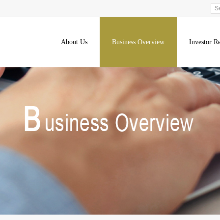
About Us
Business Overview
Investor Re