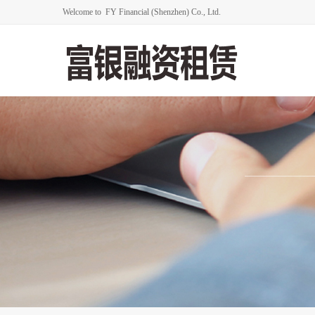
Welcome to FY Financial (Shenzhen) Co., Ltd.