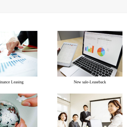
inance Leasing
New sale-Leaseback