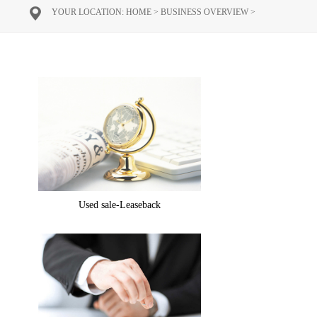
YOUR LOCATION:
HOME
>
BUSINESS OVERVIEW
>
Used sale-Leaseback