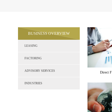
BUSINESS OVERVIEW
LEASING
FACTORING
ADVISORY SERVICES
Direct F
INDUSTRIES