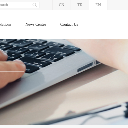
CN
TR
EN
lations
News Centre
Contact Us