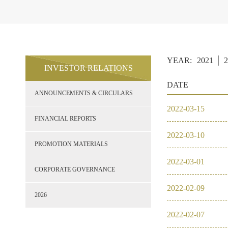
YEAR:
2021
2
INVESTOR RELATIONS
DATE
ANNOUNCEMENTS & CIRCULARS
2022
-
03
-
15
FINANCIAL REPORTS
2022
-
03
-
10
PROMOTION MATERIALS
2022
-
03
-
01
CORPORATE GOVERNANCE
2022
-
02
-
09
2026
2022
-
02
-
07