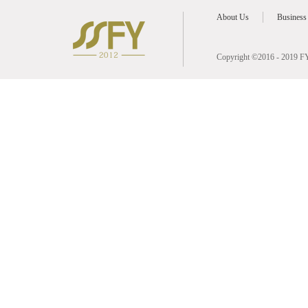
About Us
Business
Copyright ©2016 - 2019 FY 