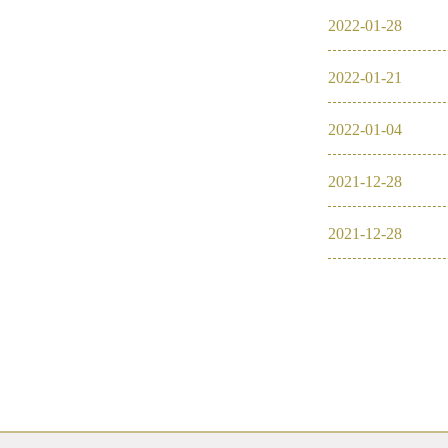
2022
-
01
-
28
2022
-
01
-
21
2022
-
01
-
04
2021
-
12
-
28
2021
-
12
-
28