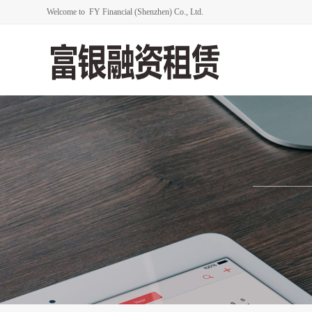
Welcome to FY Financial (Shenzhen) Co., Ltd.