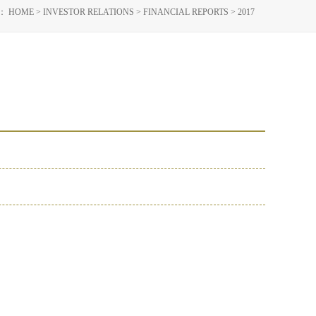
N：
HOME
>
INVESTOR RELATIONS
>
FINANCIAL REPORTS
>
2017
019
2018