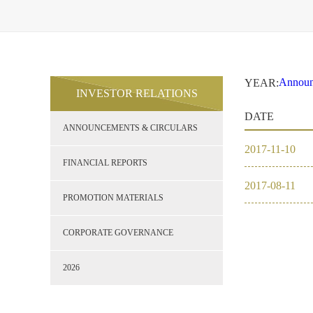
Announ
YEAR:
INVESTOR RELATIONS
Financi
2017
DATE
Promoti
ANNOUNCEMENTS & CIRCULARS
Corpor
2026
2017
-
11
-
10
FINANCIAL REPORTS
2017
-
08
-
11
2017
PROMOTION MATERIALS
2016
CORPORATE GOVERNANCE
2026
2026
2025