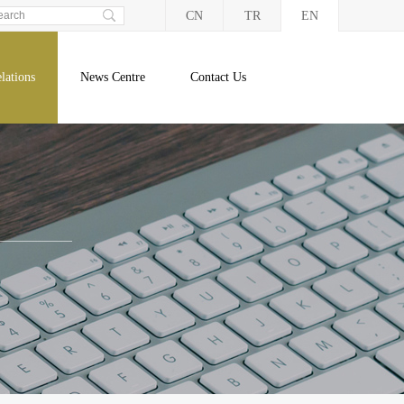
CN
TR
EN
lations
News Centre
Contact Us