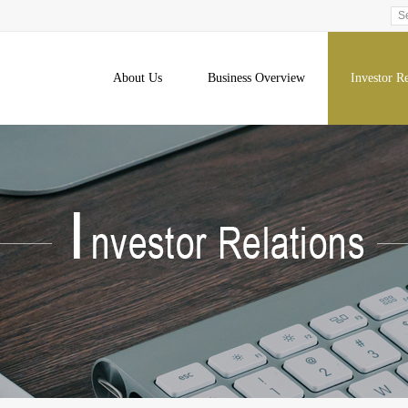
About Us
Business Overview
Investor Re