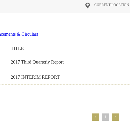
CURRENT LOCATIO
cements & Circulars
al Reports
2016
2026
2025
2024
2023
2022
2021
2020
2
TITLE
on Materials
ate Governance
2017 Third Quarterly Report
2017 INTERIM REPORT
<
1
>