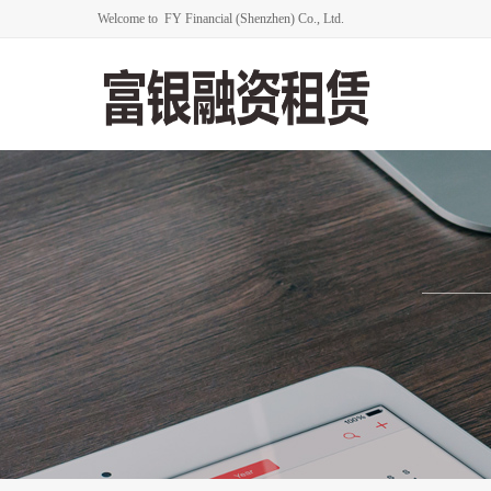
Welcome to FY Financial (Shenzhen) Co., Ltd.