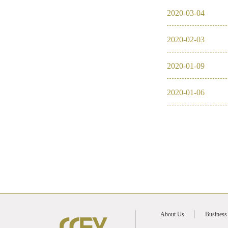
2020
-
03
-
04
2016
2020
-
02
-
03
2026
2025
2020
-
01
-
09
2024
2020
-
01
-
06
2023
2022
About Us
Business