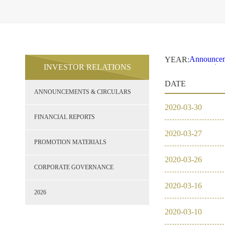
Announcem
YEAR:
INVESTOR RELATIONS
2021
2
Financial 
DATE
Promotion 
ANNOUNCEMENTS & CIRCULARS
Corporate
2026
2020
-
03
-
30
2021
FINANCIAL REPORTS
2020
-
03
-
27
2020
PROMOTION MATERIALS
2020
-
03
-
26
2019
CORPORATE GOVERNANCE
2020
-
03
-
16
2018
2026
2020
-
03
-
10
2017