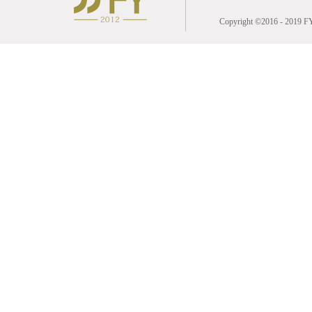
Copyright ©2016 - 2019 FY 