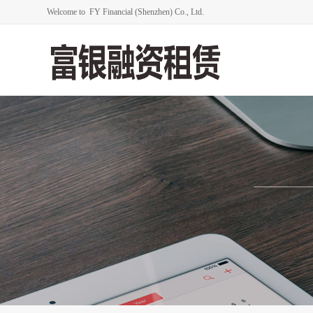
Welcome to FY Financial (Shenzhen) Co., Ltd.